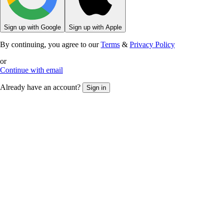
Sign up with Google
Sign up with Apple
By continuing, you agree to our
Terms
&
Privacy Policy
or
Continue with email
Already have an account?
Sign in